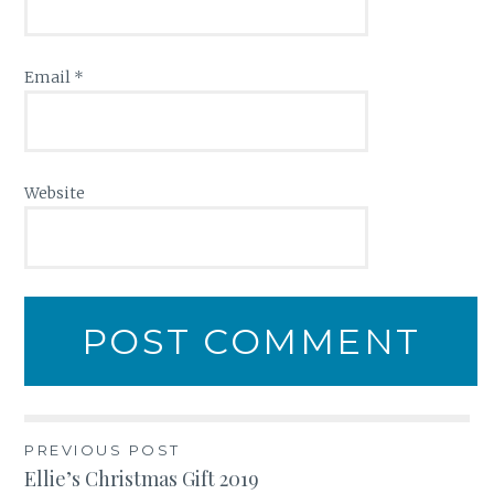
Email
*
Website
Post
PREVIOUS POST
Ellie’s Christmas Gift 2019