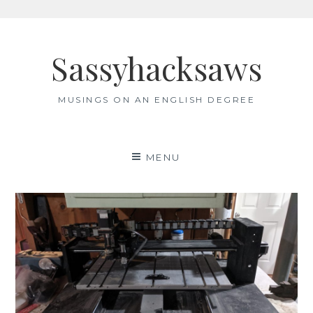
Skip
to
Sassyhacksaws
content
MUSINGS ON AN ENGLISH DEGREE
MENU