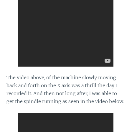
The video above, of the machine slowly moving
back and forth on the X axis was a thrill the day I
recorded it. And then not long after, I was able to
get the spindle running as seen in the video below.