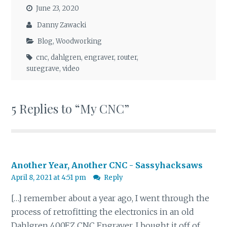
June 23, 2020
Danny Zawacki
Blog
,
Woodworking
cnc
,
dahlgren
,
engraver
,
router
,
suregrave
,
video
5 Replies to “My CNC”
Another Year, Another CNC - Sassyhacksaws
April 8, 2021 at 4:51 pm
Reply
[…] remember about a year ago, I went through the
process of retrofitting the electronics in an old
Dahlgren 400EZ CNC Engraver. I bought it off of