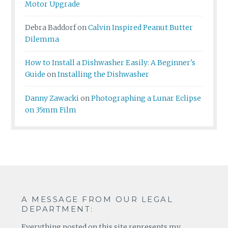
Motor Upgrade
Debra Baddorf
on
Calvin Inspired Peanut Butter
Dilemma
How to Install a Dishwasher Easily: A Beginner's
Guide
on
Installing the Dishwasher
Danny Zawacki
on
Photographing a Lunar Eclipse
on 35mm Film
A MESSAGE FROM OUR LEGAL
DEPARTMENT:
Everything posted on this site represents my