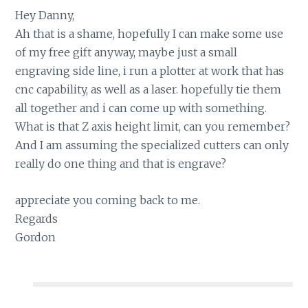
Hey Danny,
Ah that is a shame, hopefully I can make some use
of my free gift anyway, maybe just a small
engraving side line, i run a plotter at work that has
cnc capability, as well as a laser. hopefully tie them
all together and i can come up with something.
What is that Z axis height limit, can you remember?
And I am assuming the specialized cutters can only
really do one thing and that is engrave?
appreciate you coming back to me.
Regards
Gordon