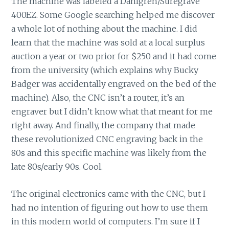
The machine was labeled a Dahlgren/Suregrave
400EZ. Some Google searching helped me discover
a whole lot of nothing about the machine. I did
learn that the machine was sold at a local surplus
auction a year or two prior for $250 and it had come
from the university (which explains why Bucky
Badger was accidentally engraved on the bed of the
machine). Also, the CNC isn’t a router, it’s an
engraver but I didn’t know what that meant for me
right away. And finally, the company that made
these revolutionized CNC engraving back in the
80s and this specific machine was likely from the
late 80s/early 90s. Cool.
The original electronics came with the CNC, but I
had no intention of figuring out how to use them
in this modern world of computers. I’m sure if I