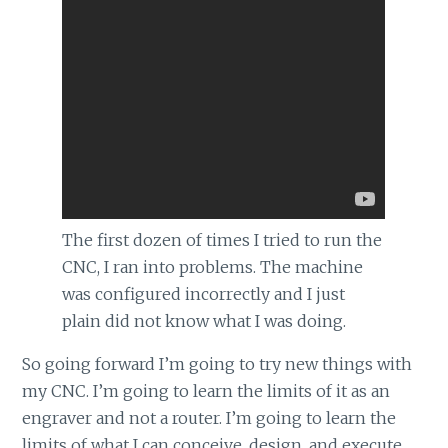
The first dozen of times I tried to run the
CNC, I ran into problems. The machine
was configured incorrectly and I just
plain did not know what I was doing.
So going forward I’m going to try new things with
my CNC. I’m going to learn the limits of it as an
engraver and not a router. I’m going to learn the
limits of what I can conceive, design, and execute