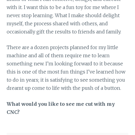
with it. I want this to be a fun toy for me where I
never stop learning. What I make should delight
myself, the process shared with others, and
occasionally gift the results to friends and family.
There are a dozen projects planned for my little
machine and all of them require me to learn
something new. I’m looking forward to it because
this is one of the most fun things I’ve learned how
to do in years; it is satisfying to see something you
dreamt up come to life with the push of a button.
What would you like to see me cut with my
CNC?