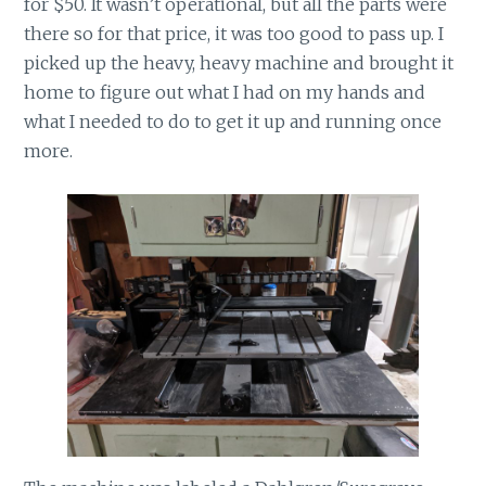
for $50. It wasn’t operational, but all the parts were
there so for that price, it was too good to pass up. I
picked up the heavy, heavy machine and brought it
home to figure out what I had on my hands and
what I needed to do to get it up and running once
more.