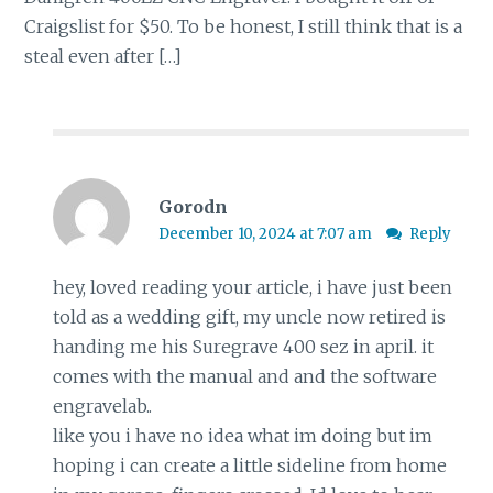
Craigslist for $50. To be honest, I still think that is a
steal even after […]
Gorodn
December 10, 2024 at 7:07 am
Reply
hey, loved reading your article, i have just been
told as a wedding gift, my uncle now retired is
handing me his Suregrave 400 sez in april. it
comes with the manual and and the software
engravelab..
like you i have no idea what im doing but im
hoping i can create a little sideline from home