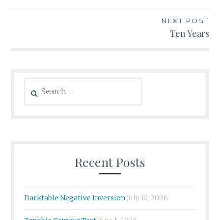
navigation
NEXT POST
Ten Years
Search
for:
Recent Posts
Darktable Negative Inversion
July 10, 2026