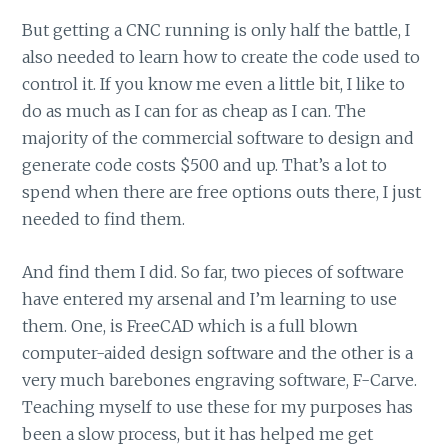
But getting a CNC running is only half the battle, I
also needed to learn how to create the code used to
control it. If you know me even a little bit, I like to
do as much as I can for as cheap as I can. The
majority of the commercial software to design and
generate code costs $500 and up. That’s a lot to
spend when there are free options outs there, I just
needed to find them.
And find them I did. So far, two pieces of software
have entered my arsenal and I’m learning to use
them. One, is FreeCAD which is a full blown
computer-aided design software and the other is a
very much barebones engraving software, F-Carve.
Teaching myself to use these for my purposes has
been a slow process, but it has helped me get