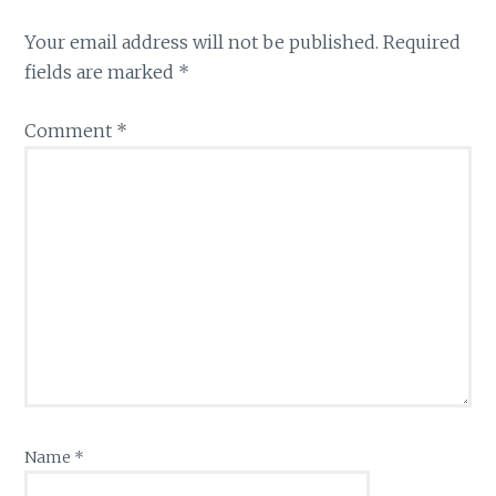
Your email address will not be published.
Required
fields are marked
*
Comment
*
Name
*