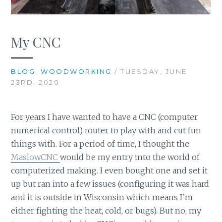
My CNC
BLOG
,
WOODWORKING
/ TUESDAY, JUNE
23RD, 2020
For years I have wanted to have a CNC (computer
numerical control) router to play with and cut fun
things with. For a period of time, I thought the
MaslowCNC
would be my entry into the world of
computerized making. I even bought one and set it
up but ran into a few issues (configuring it was hard
and it is outside in Wisconsin which means I’m
either fighting the heat, cold, or bugs). But no, my