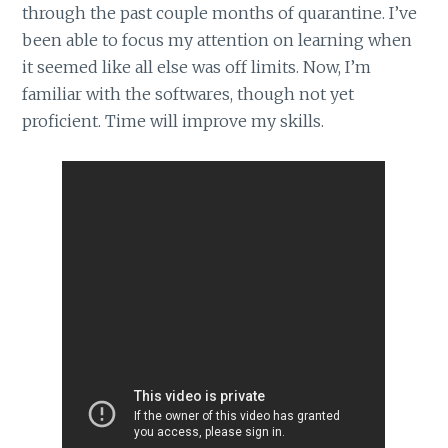
through the past couple months of quarantine. I’ve
been able to focus my attention on learning when
it seemed like all else was off limits. Now, I’m
familiar with the softwares, though not yet
proficient. Time will improve my skills.