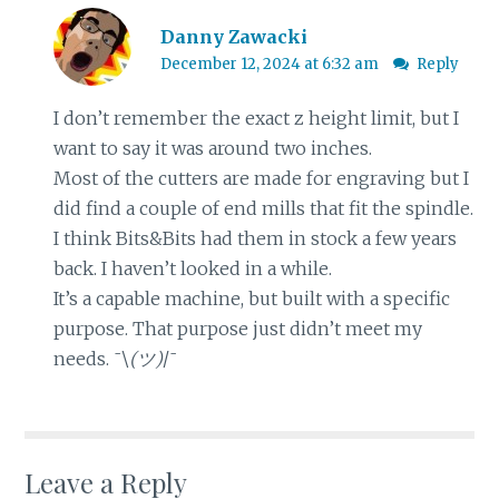
Danny Zawacki
December 12, 2024 at 6:32 am
Reply
I don’t remember the exact z height limit, but I
want to say it was around two inches.
Most of the cutters are made for engraving but I
did find a couple of end mills that fit the spindle.
I think Bits&Bits had them in stock a few years
back. I haven’t looked in a while.
It’s a capable machine, but built with a specific
purpose. That purpose just didn’t meet my
needs. ¯⁠\⁠
⁠(⁠ツ⁠)⁠
⁠/⁠¯
Leave a Reply