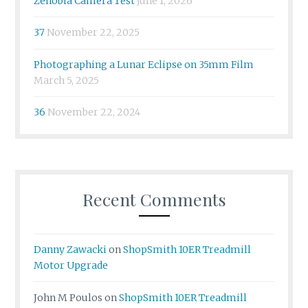
Zenobia Camera Test
June 1, 2026
37
November 22, 2025
Photographing a Lunar Eclipse on 35mm Film
March 5, 2025
36
November 22, 2024
Recent Comments
Danny Zawacki
on
ShopSmith 10ER Treadmill
Motor Upgrade
John M Poulos
on
ShopSmith 10ER Treadmill