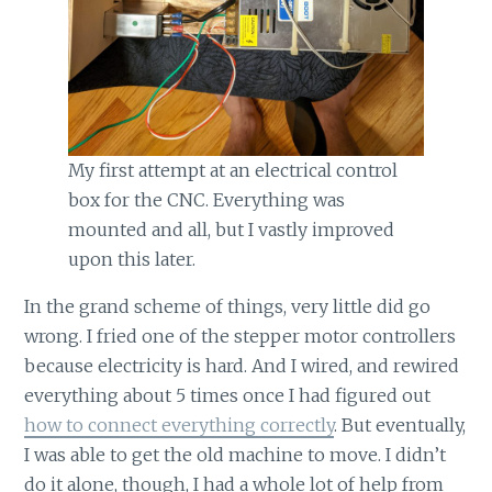
My first attempt at an electrical control
box for the CNC. Everything was
mounted and all, but I vastly improved
upon this later.
In the grand scheme of things, very little did go
wrong. I fried one of the stepper motor controllers
because electricity is hard. And I wired, and rewired
everything about 5 times once I had figured out
how to connect everything correctly
. But eventually,
I was able to get the old machine to move. I didn’t
do it alone, though, I had a whole lot of help from