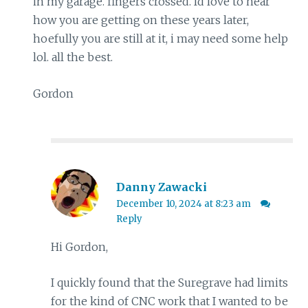
in my garage. fingers crossed. Id love to hear
how you are getting on these years later,
hoefully you are still at it, i may need some help
lol. all the best.
Gordon
Danny Zawacki
December 10, 2024 at 8:23 am
Reply
Hi Gordon,
I quickly found that the Suregrave had limits
for the kind of CNC work that I wanted to be