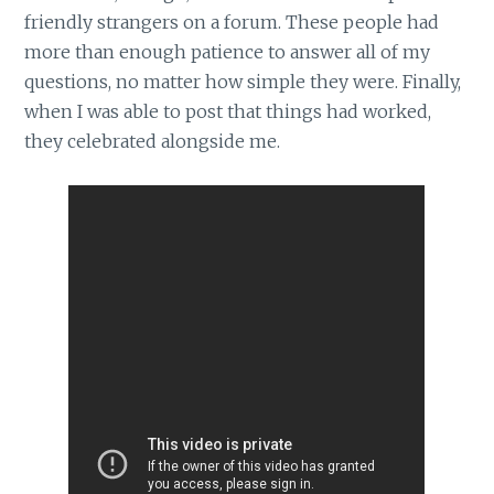
friendly strangers on a forum. These people had
more than enough patience to answer all of my
questions, no matter how simple they were. Finally,
when I was able to post that things had worked,
they celebrated alongside me.