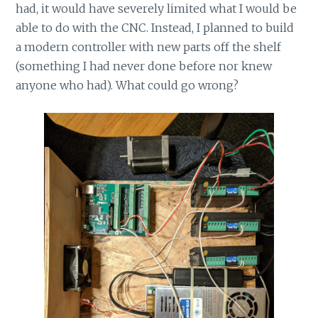
had, it would have severely limited what I would be
able to do with the CNC. Instead, I planned to build
a modern controller with new parts off the shelf
(something I had never done before nor knew
anyone who had). What could go wrong?