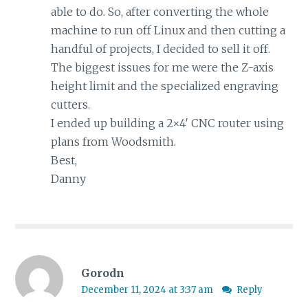
able to do. So, after converting the whole
machine to run off Linux and then cutting a
handful of projects, I decided to sell it off.
The biggest issues for me were the Z-axis
height limit and the specialized engraving
cutters.
I ended up building a 2×4′ CNC router using
plans from Woodsmith.
Best,
Danny
Gorodn
December 11, 2024 at 3:37 am
Reply