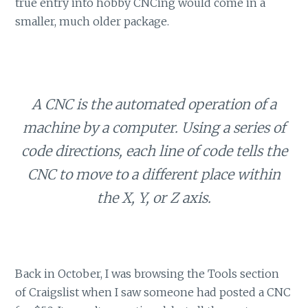
true entry into hobby CNCing would come in a
smaller, much older package.
A CNC is the automated operation of a
machine by a computer. Using a series of
code directions, each line of code tells the
CNC to move to a different place within
the X, Y, or Z axis.
Back in October, I was browsing the Tools section
of Craigslist when I saw someone had posted a CNC