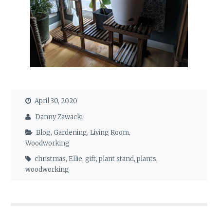
April 30, 2020
Danny Zawacki
Blog
,
Gardening
,
Living Room
,
Woodworking
christmas
,
Ellie
,
gift
,
plant stand
,
plants
,
woodworking