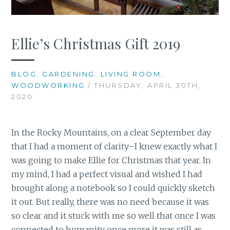
Ellie’s Christmas Gift 2019
BLOG
,
GARDENING
,
LIVING ROOM
,
WOODWORKING
/ THURSDAY, APRIL 30TH,
2020
In the Rocky Mountains, on a clear September day
that I had a moment of clarity–I knew exactly what I
was going to make Ellie for Christmas that year. In
my mind, I had a perfect visual and wished I had
brought along a notebook so I could quickly sketch
it out. But really, there was no need because it was
so clear and it stuck with me so well that once I was
connected to humanity once more it was still as