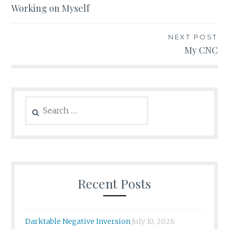
Working on Myself
navigation
NEXT POST
My CNC
Search
for:
Recent Posts
Darktable Negative Inversion
July 10, 2026