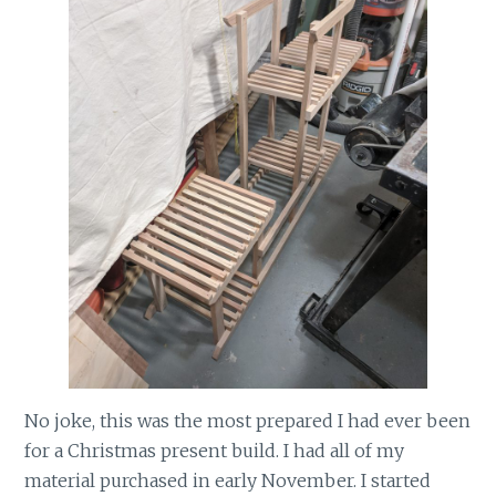
No joke, this was the most prepared I had ever been
for a Christmas present build. I had all of my
material purchased in early November. I started