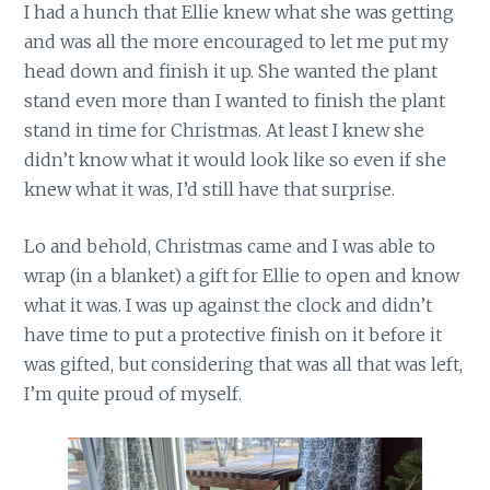
I had a hunch that Ellie knew what she was getting
and was all the more encouraged to let me put my
head down and finish it up. She wanted the plant
stand even more than I wanted to finish the plant
stand in time for Christmas. At least I knew she
didn’t know what it would look like so even if she
knew what it was, I’d still have that surprise.
Lo and behold, Christmas came and I was able to
wrap (in a blanket) a gift for Ellie to open and know
what it was. I was up against the clock and didn’t
have time to put a protective finish on it before it
was gifted, but considering that was all that was left,
I’m quite proud of myself.