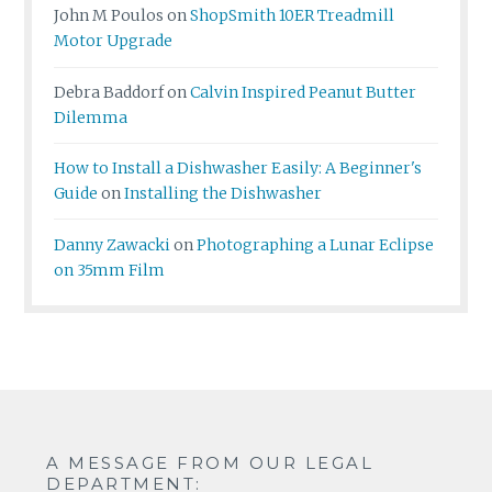
John M Poulos
on
ShopSmith 10ER Treadmill
Motor Upgrade
Debra Baddorf
on
Calvin Inspired Peanut Butter
Dilemma
How to Install a Dishwasher Easily: A Beginner's
Guide
on
Installing the Dishwasher
Danny Zawacki
on
Photographing a Lunar Eclipse
on 35mm Film
A MESSAGE FROM OUR LEGAL
DEPARTMENT: