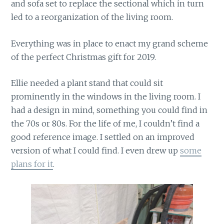
and sofa set to replace the sectional which in turn
led to a reorganization of the living room.
Everything was in place to enact my grand scheme
of the perfect Christmas gift for 2019.
Ellie needed a plant stand that could sit
prominently in the windows in the living room. I
had a design in mind, something you could find in
the 70s or 80s. For the life of me, I couldn’t find a
good reference image. I settled on an improved
version of what I could find. I even drew up
some
plans for it
.