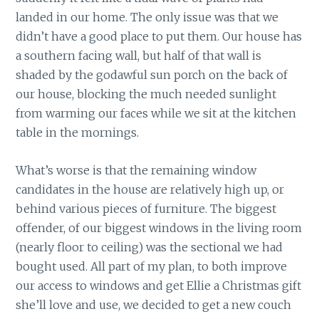
landed in our home. The only issue was that we
didn’t have a good place to put them. Our house has
a southern facing wall, but half of that wall is
shaded by the godawful sun porch on the back of
our house, blocking the much needed sunlight
from warming our faces while we sit at the kitchen
table in the mornings.
What’s worse is that the remaining window
candidates in the house are relatively high up, or
behind various pieces of furniture. The biggest
offender, of our biggest windows in the living room
(nearly floor to ceiling) was the sectional we had
bought used. All part of my plan, to both improve
our access to windows and get Ellie a Christmas gift
she’ll love and use, we decided to get a new couch