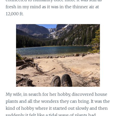
fresh in my mind as it was in the thinner air at
12,000 ft.
My wife, in search for her hobby, discovered house
plants and all the wonders they can bring. It was the
kind of hobby where it started out slowly and then
suddenly it felt like a tidal wave of plants had