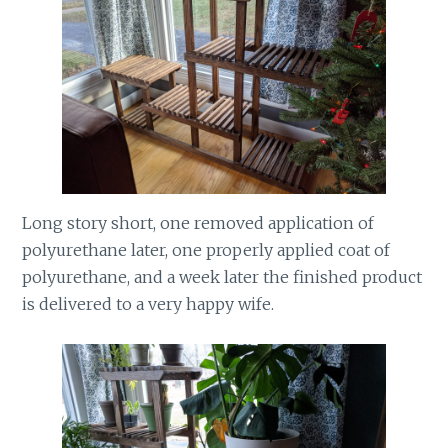
Long story short, one removed application of
polyurethane later, one properly applied coat of
polyurethane, and a week later the finished product
is delivered to a very happy wife.