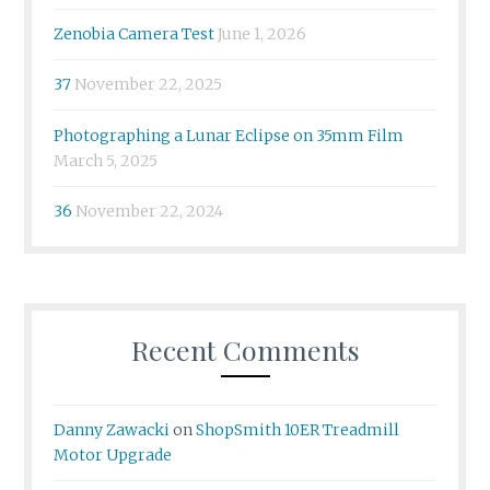
Zenobia Camera Test
June 1, 2026
37
November 22, 2025
Photographing a Lunar Eclipse on 35mm Film
March 5, 2025
36
November 22, 2024
Recent Comments
Danny Zawacki
on
ShopSmith 10ER Treadmill
Motor Upgrade