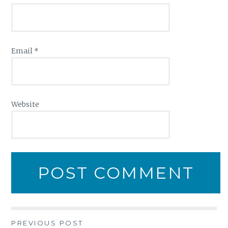
Email
*
Website
Post
PREVIOUS POST