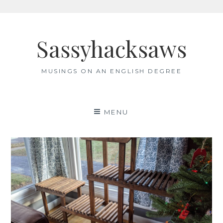
Skip
to
Sassyhacksaws
content
MUSINGS ON AN ENGLISH DEGREE
MENU