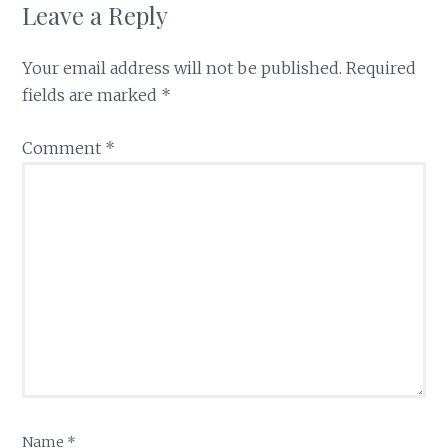
Leave a Reply
Your email address will not be published.
Required
fields are marked
*
Comment
*
Name
*