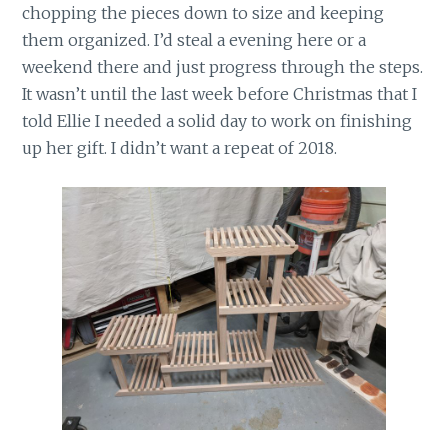
chopping the pieces down to size and keeping
them organized. I’d steal a evening here or a
weekend there and just progress through the steps.
It wasn’t until the last week before Christmas that I
told Ellie I needed a solid day to work on finishing
up her gift. I didn’t want a repeat of 2018.