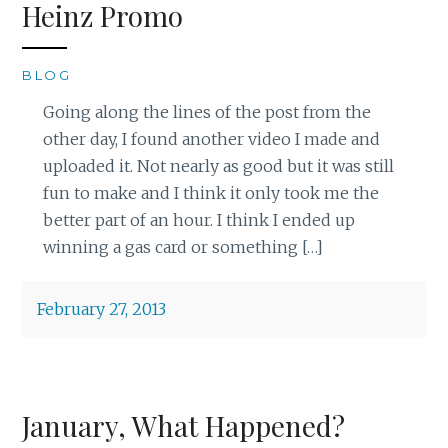
Heinz Promo
BLOG
Going along the lines of the post from the
other day, I found another video I made and
uploaded it. Not nearly as good but it was still
fun to make and I think it only took me the
better part of an hour. I think I ended up
winning a gas card or something […]
February 27, 2013
January, What Happened?