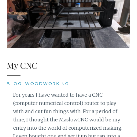
My CNC
BLOG
,
WOODWORKING
For years I have wanted to have a CNC
(computer numerical control) router to play
with and cut fun things with. For a period of
time, I thought the MaslowCNC would be my
entry into the world of computerized making.
I even bought one and set it up but ran into a