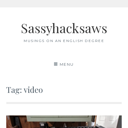
Skip
to
Sassyhacksaws
content
MUSINGS ON AN ENGLISH DEGREE
MENU
Tag:
video