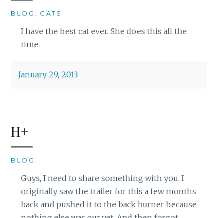
BLOG
,
CATS
I have the best cat ever. She does this all the
time.
January 29, 2013
H+
BLOG
Guys, I need to share something with you. I
originally saw the trailer for this a few months
back and pushed it to the back burner because
nothing else was out yet. And then forgot