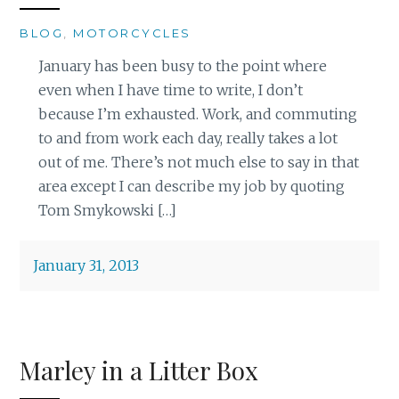
BLOG
,
MOTORCYCLES
January has been busy to the point where
even when I have time to write, I don’t
because I’m exhausted. Work, and commuting
to and from work each day, really takes a lot
out of me. There’s not much else to say in that
area except I can describe my job by quoting
Tom Smykowski […]
January 31, 2013
Marley in a Litter Box