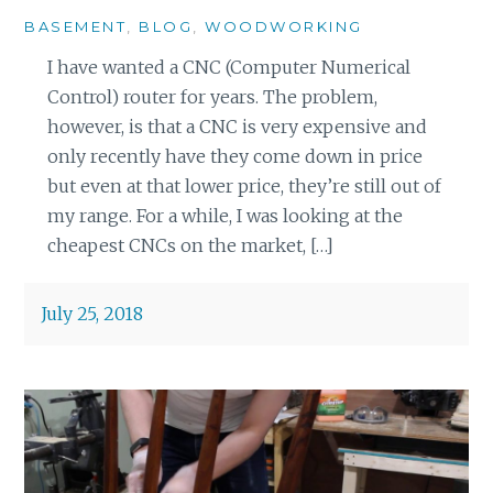
BASEMENT
,
BLOG
,
WOODWORKING
I have wanted a CNC (Computer Numerical
Control) router for years. The problem,
however, is that a CNC is very expensive and
only recently have they come down in price
but even at that lower price, they’re still out of
my range. For a while, I was looking at the
cheapest CNCs on the market, […]
July 25, 2018