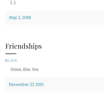
[…]
May 2, 2018
Friendships
BLOG
Umm, this: Yes.
December 27, 2013