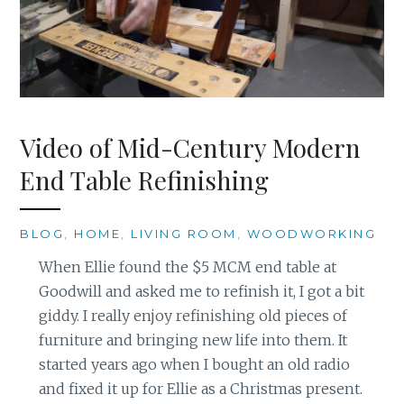
Video of Mid-Century Modern
End Table Refinishing
BLOG
,
HOME
,
LIVING ROOM
,
WOODWORKING
When Ellie found the $5 MCM end table at
Goodwill and asked me to refinish it, I got a bit
giddy. I really enjoy refinishing old pieces of
furniture and bringing new life into them. It
started years ago when I bought an old radio
and fixed it up for Ellie as a Christmas present.