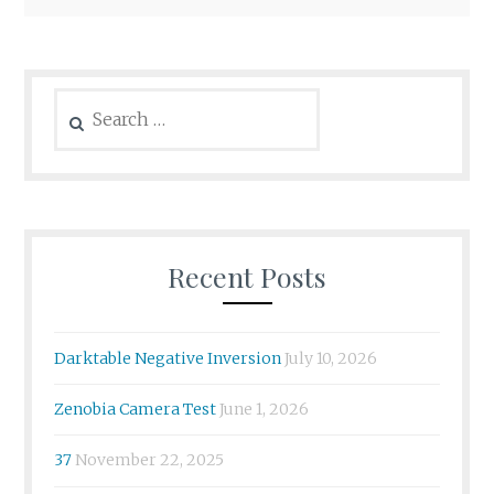
Search
for:
Recent Posts
Darktable Negative Inversion
July 10, 2026
Zenobia Camera Test
June 1, 2026
37
November 22, 2025