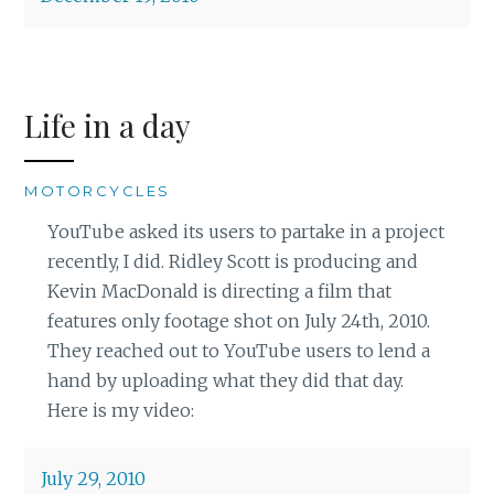
Life in a day
MOTORCYCLES
YouTube asked its users to partake in a project
recently, I did. Ridley Scott is producing and
Kevin MacDonald is directing a film that
features only footage shot on July 24th, 2010.
They reached out to YouTube users to lend a
hand by uploading what they did that day.
Here is my video:
July 29, 2010