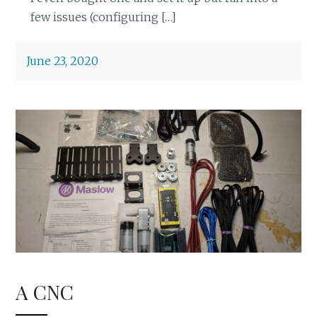
few issues (configuring […]
June 23, 2020
A CNC