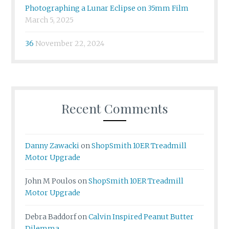
Photographing a Lunar Eclipse on 35mm Film
March 5, 2025
36
November 22, 2024
Recent Comments
Danny Zawacki
on
ShopSmith 10ER Treadmill
Motor Upgrade
John M Poulos
on
ShopSmith 10ER Treadmill
Motor Upgrade
Debra Baddorf
on
Calvin Inspired Peanut Butter
Dilemma