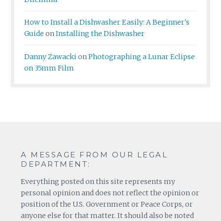
How to Install a Dishwasher Easily: A Beginner's
Guide
on
Installing the Dishwasher
Danny Zawacki
on
Photographing a Lunar Eclipse
on 35mm Film
A MESSAGE FROM OUR LEGAL
DEPARTMENT:
Everything posted on this site represents my
personal opinion and does not reflect the opinion or
position of the U.S. Government or Peace Corps, or
anyone else for that matter. It should also be noted