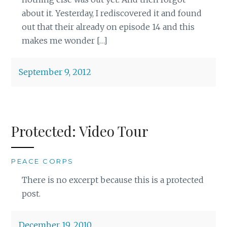
about it. Yesterday, I rediscovered it and found
out that their already on episode 14 and this
makes me wonder […]
September 9, 2012
Protected: Video Tour
PEACE CORPS
There is no excerpt because this is a protected
post.
December 19, 2010