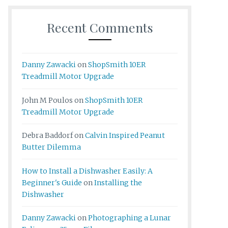
Recent Comments
Danny Zawacki
on
ShopSmith 10ER
Treadmill Motor Upgrade
John M Poulos
on
ShopSmith 10ER
Treadmill Motor Upgrade
Debra Baddorf
on
Calvin Inspired Peanut
Butter Dilemma
How to Install a Dishwasher Easily: A
Beginner's Guide
on
Installing the
Dishwasher
Danny Zawacki
on
Photographing a Lunar