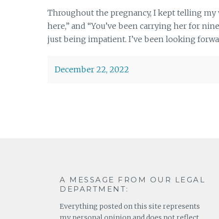
Throughout the pregnancy, I kept telling my 
here,” and “You’ve been carrying her for nine 
just being impatient. I’ve been looking forwa
December 22, 2022
A MESSAGE FROM OUR LEGAL
DEPARTMENT:
Everything posted on this site represents
my personal opinion and does not reflect