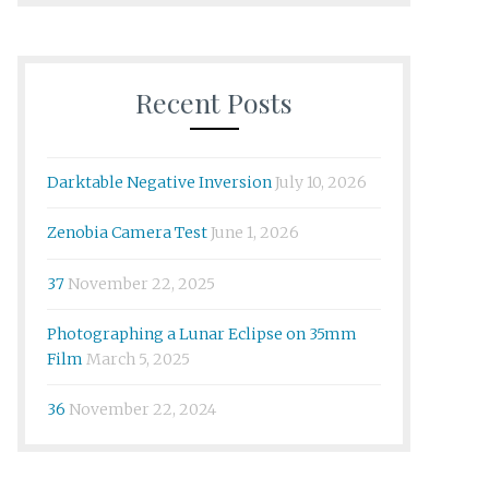
Recent Posts
Darktable Negative Inversion
July 10, 2026
Zenobia Camera Test
June 1, 2026
37
November 22, 2025
Photographing a Lunar Eclipse on 35mm
Film
March 5, 2025
36
November 22, 2024