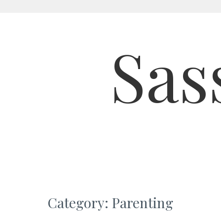
Skip
to
Sas
content
Category:
Parenting