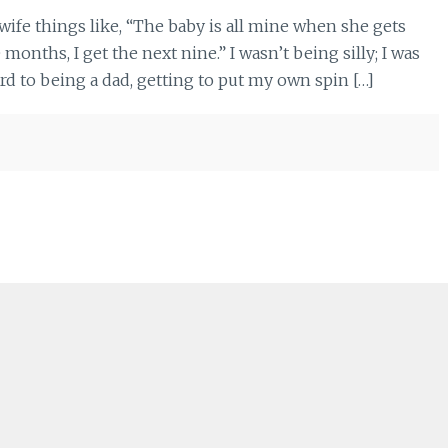
wife things like, “The baby is all mine when she gets
months, I get the next nine.” I wasn’t being silly; I was
rd to being a dad, getting to put my own spin […]