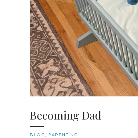
Becoming Dad
BLOG
,
PARENTING