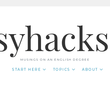
syhack
MUSINGS ON AN ENGLISH DEGREE
START HERE
TOPICS
ABOUT