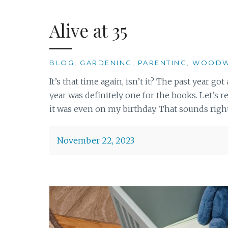
Alive at 35
BLOG
,
GARDENING
,
PARENTING
,
WOODW
It’s that time again, isn’t it? The past year g
year was definitely one for the books. Let’s r
it was even on my birthday. That sounds right,
November 22, 2023