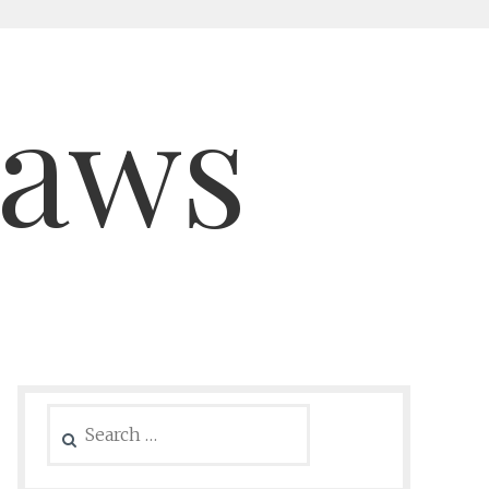
saws
Search
for: