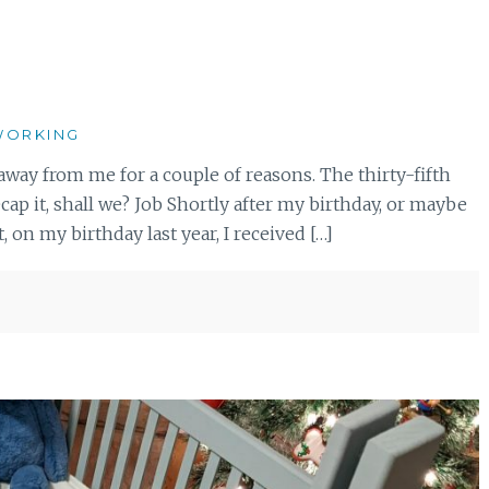
ORKING
ot away from me for a couple of reasons. The thirty-fifth
ecap it, shall we? Job Shortly after my birthday, or maybe
 on my birthday last year, I received […]