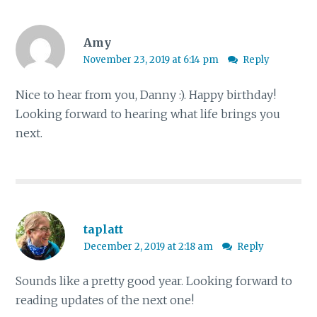
Amy
November 23, 2019 at 6:14 pm
Reply
Nice to hear from you, Danny :). Happy birthday!
Looking forward to hearing what life brings you
next.
taplatt
December 2, 2019 at 2:18 am
Reply
Sounds like a pretty good year. Looking forward to
reading updates of the next one!