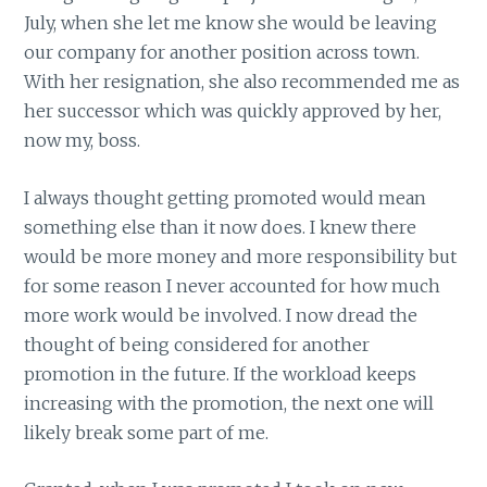
July, when she let me know she would be leaving
our company for another position across town.
With her resignation, she also recommended me as
her successor which was quickly approved by her,
now my, boss.
I always thought getting promoted would mean
something else than it now does. I knew there
would be more money and more responsibility but
for some reason I never accounted for how much
more work would be involved. I now dread the
thought of being considered for another
promotion in the future. If the workload keeps
increasing with the promotion, the next one will
likely break some part of me.