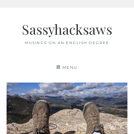
Skip
to
Sassyhacksaws
content
MUSINGS ON AN ENGLISH DEGREE
MENU