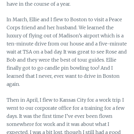
have in the course of a year.
In March, Ellie and I flew to Boston to visit a Peace
Corps friend and her husband. We learned the
luxury of flying out of Madison’s airport which is a
ten-minute drive from our house and a five-minute
wait at TSA on a bad day. It was great to see Rose and
Bob and they were the best of tour guides. Ellie
finally got to go candle pin bowling too! And I
learned that I never, ever want to drive in Boston
again.
Then in April, I flew to Kansas City for a work trip. I
went to our corporate office for a training for a few
days. It was the first time I’ve ever been flown
somewhere for work and it was about what I
expected. I was a bit lost, though I still had a good