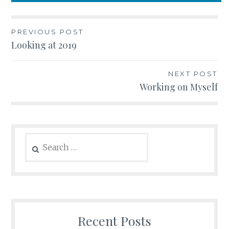
Post
PREVIOUS POST
Looking at 2019
navigation
NEXT POST
Working on Myself
Search
for:
Recent Posts