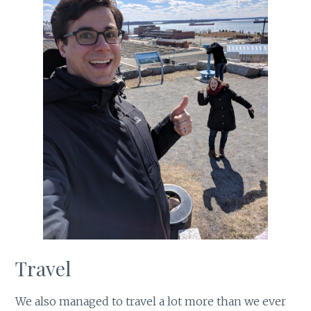
Travel
We also managed to travel a lot more than we ever