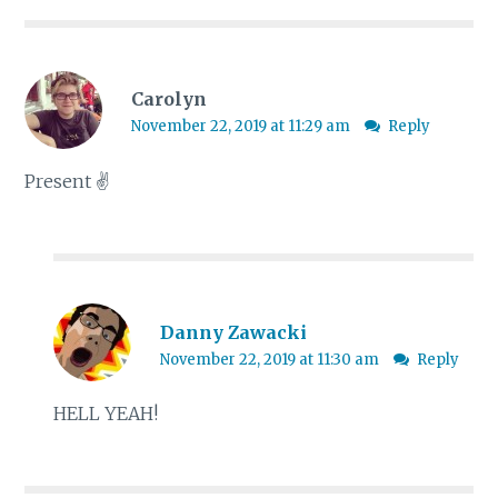
Carolyn
November 22, 2019 at 11:29 am
Reply
Present ✌
Danny Zawacki
November 22, 2019 at 11:30 am
Reply
HELL YEAH!