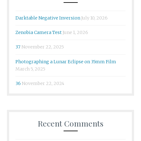
Darktable Negative Inversion
July 10, 2026
Zenobia Camera Test
June 1, 2026
37
November 22, 2025
Photographing a Lunar Eclipse on 35mm Film
March 5, 2025
36
November 22, 2024
Recent Comments