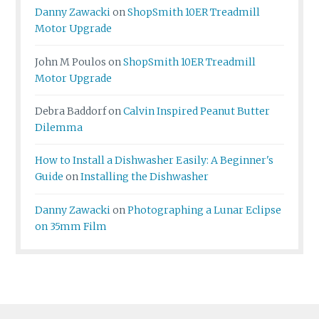
Danny Zawacki
on
ShopSmith 10ER Treadmill
Motor Upgrade
John M Poulos
on
ShopSmith 10ER Treadmill
Motor Upgrade
Debra Baddorf
on
Calvin Inspired Peanut Butter
Dilemma
How to Install a Dishwasher Easily: A Beginner's
Guide
on
Installing the Dishwasher
Danny Zawacki
on
Photographing a Lunar Eclipse
on 35mm Film