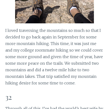
I loved traversing the mountains so much so that I
decided to go back again in September for some
more mountain hiking. This time, it was just me
and my college roommate hiking so we could cover
some more ground and given the time of year, have
some more peace on the trails. We submitted two
mountains and did a twelve mile hike to two
mountain lakes. That trip satisfied my mountain
hiking desire for some time to come.
32
Through all of this, I’ve had the world’s best wife by