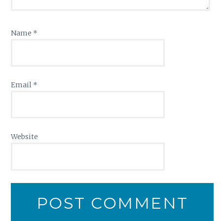
Name
*
Email
*
Website