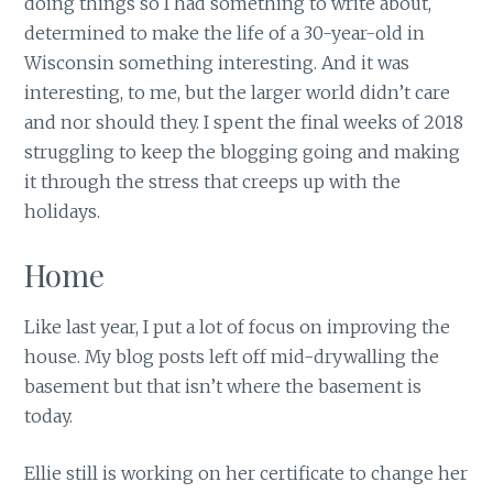
doing things so I had something to write about,
determined to make the life of a 30-year-old in
Wisconsin something interesting. And it was
interesting, to me, but the larger world didn’t care
and nor should they. I spent the final weeks of 2018
struggling to keep the blogging going and making
it through the stress that creeps up with the
holidays.
Home
Like last year, I put a lot of focus on improving the
house. My blog posts left off mid-drywalling the
basement but that isn’t where the basement is
today.
Ellie still is working on her certificate to change her