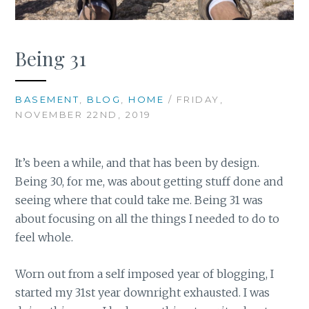
Being 31
BASEMENT
,
BLOG
,
HOME
/ FRIDAY,
NOVEMBER 22ND, 2019
It’s been a while, and that has been by design.
Being 30, for me, was about getting stuff done and
seeing where that could take me. Being 31 was
about focusing on all the things I needed to do to
feel whole.
Worn out from a self imposed year of blogging, I
started my 31st year downright exhausted. I was