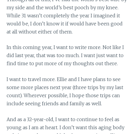
my side and the world’s best pooch by my knee.
While 31 wasn’t completely the year I imagined it
would be, I don’t know it if would have been good
at all without either of them.
In this coming year, I want to write more. Not like I
did last year, that was too much. I want just want to
find time to put more of my thoughts out there.
I want to travel more. Ellie and I have plans to see
some more places next year (three trips by my last
count). Wherever possible, I hope those trips can
include seeing friends and family as well.
And as a 32-year-old, I want to continue to feel as
young as I am at heart. I don’t want this aging body