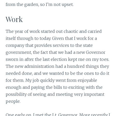
from the garden, so I’m not upset.
Work
The year of work started out chaotic and carried
itself through to today. Given that I work for a
company that provides services to the state
government, the fact that we had a new Governor
sworn in after the last election kept me on my toes.
The new administration had a hundred things they
needed done, and we wanted to be the ones to do it
for them. My job quickly went from enjoyable
enough and paying the bills to exciting with the
possibility of seeing and meeting very important
people.
One early on, I met the Lt. Governor. More recently I