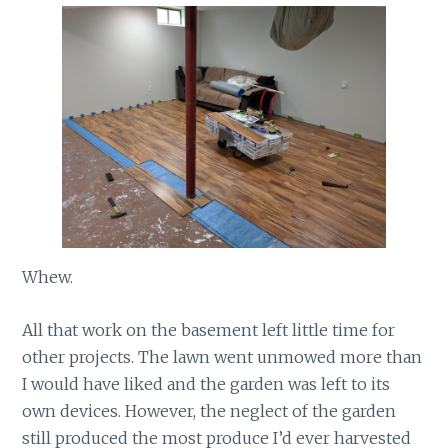
Whew.
All that work on the basement left little time for
other projects. The lawn went unmowed more than
I would have liked and the garden was left to its
own devices. However, the neglect of the garden
still produced the most produce I’d ever harvested