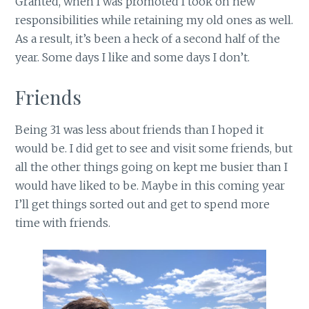
Granted, when I was promoted I took on new
responsibilities while retaining my old ones as well.
As a result, it’s been a heck of a second half of the
year. Some days I like and some days I don’t.
Friends
Being 31 was less about friends than I hoped it
would be. I did get to see and visit some friends, but
all the other things going on kept me busier than I
would have liked to be. Maybe in this coming year
I’ll get things sorted out and get to spend more
time with friends.