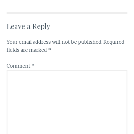
Leave a Reply
Your email address will not be published.
Required
fields are marked
*
Comment
*