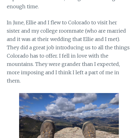
enough time.
In June, Ellie and I flew to Colorado to visit her
sister and my college roommate (who are married
and it was at their wedding that Ellie and I met).
They did a great job introducing us to all the things
Colorado has to offer. I fell in love with the
mountains. They were grander than I expected,
more imposing and I think I left a part of me in
them.