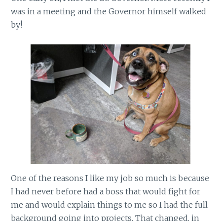
was in a meeting and the Governor himself walked
by!
One of the reasons I like my job so much is because
I had never before had a boss that would fight for
me and would explain things to me so I had the full
background going into projects. That changed, in