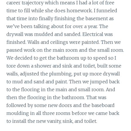
career trajectory which means I had a lot of free
time to fill while she does homework. I funneled
that time into finally finishing the basement as
we’ve been talking about for over a year. The
drywall was mudded and sanded. Electrical was
finished. Walls and ceilings were painted. Then we
paused work on the main room and the small room.
We decided to get the bathroom up to speed so I
tore down a shower and sink and toilet, built some
walls, adjusted the plumbing, put up more drywall
to mud and sand and paint. Then we jumped back
to the flooring in the main and small room. And
then the flooring in the bathroom. That was
followed by some new doors and the baseboard
moulding in all three rooms before we came back
to install the new vanity, sink, and toilet.