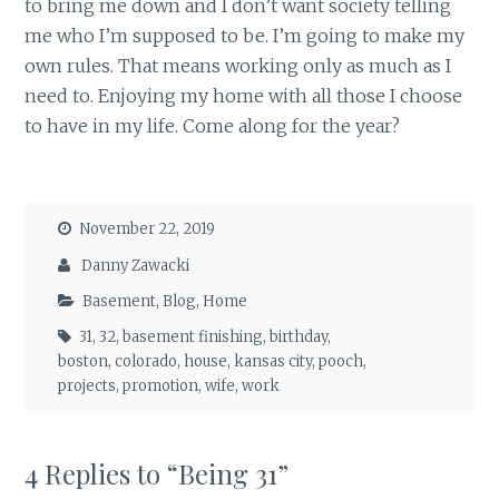
to bring me down and I don’t want society telling
me who I’m supposed to be. I’m going to make my
own rules. That means working only as much as I
need to. Enjoying my home with all those I choose
to have in my life. Come along for the year?
November 22, 2019
Danny Zawacki
Basement
,
Blog
,
Home
31
,
32
,
basement finishing
,
birthday
,
boston
,
colorado
,
house
,
kansas city
,
pooch
,
projects
,
promotion
,
wife
,
work
4 Replies to “Being 31”