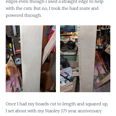
edges even though I used a straight edge to help
with the cuts. But no, I took the hard route and
powered through.
Once I had my boards cut to length and squared up,
I set about with my Stanley 175 year anniversary