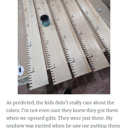
As predicted, the kids didn’t really care about the
rulers. I’m not even sure they knew they got them
when we opened gifts. They were just there. My
nephew was excited when he saw me putting them