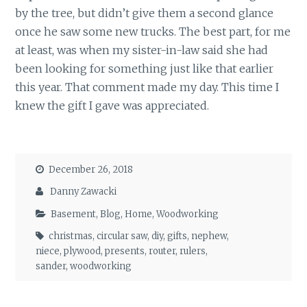
by the tree, but didn’t give them a second glance
once he saw some new trucks. The best part, for me
at least, was when my sister-in-law said she had
been looking for something just like that earlier
this year. That comment made my day. This time I
knew the gift I gave was appreciated.
December 26, 2018
Danny Zawacki
Basement
,
Blog
,
Home
,
Woodworking
christmas
,
circular saw
,
diy
,
gifts
,
nephew
,
niece
,
plywood
,
presents
,
router
,
rulers
,
sander
,
woodworking