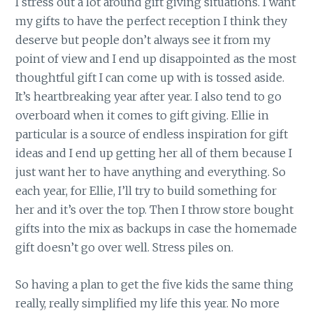
I stress out a lot around gift giving situations. I want
my gifts to have the perfect reception I think they
deserve but people don’t always see it from my
point of view and I end up disappointed as the most
thoughtful gift I can come up with is tossed aside.
It’s heartbreaking year after year. I also tend to go
overboard when it comes to gift giving. Ellie in
particular is a source of endless inspiration for gift
ideas and I end up getting her all of them because I
just want her to have anything and everything. So
each year, for Ellie, I’ll try to build something for
her and it’s over the top. Then I throw store bought
gifts into the mix as backups in case the homemade
gift doesn’t go over well. Stress piles on.
So having a plan to get the five kids the same thing
really, really simplified my life this year. No more