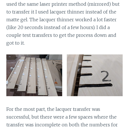
used the same laser printer method (mirrored) but
to transfer it I used lacquer thinner instead of the
matte gel. The lacquer thinner worked a lot faster
(like 20 seconds instead of a few hours). I did a
couple test transfers to get the process down and
got to it.
For the most part, the lacquer transfer was
successful, but there were a few spaces where the
transfer was incomplete on both the numbers for