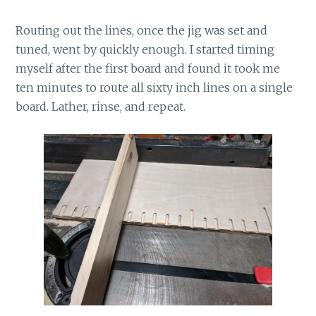
Routing out the lines, once the jig was set and
tuned, went by quickly enough. I started timing
myself after the first board and found it took me
ten minutes to route all sixty inch lines on a single
board. Lather, rinse, and repeat.