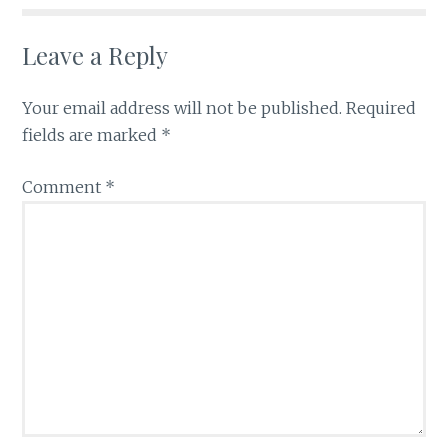
Leave a Reply
Your email address will not be published.
Required
fields are marked
*
Comment
*