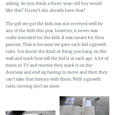
asking, do you think a three-year-old boy would
like this? Doesn’t she already have that?
The gift we got the kids was not received well by
any of the kids this year, however, it never was
really intended for the kids. It was meant for their
parents. That is because we gave each kid a growth
ruler. You know, the kind of thing you hang on the
wall and track how tall the kid is at each age. A lot of
times in TV and movies they mark it on the
doorway and end up having to move and then they
can’t take that history with them. With a growth
ruler, moving isn’t an issue.