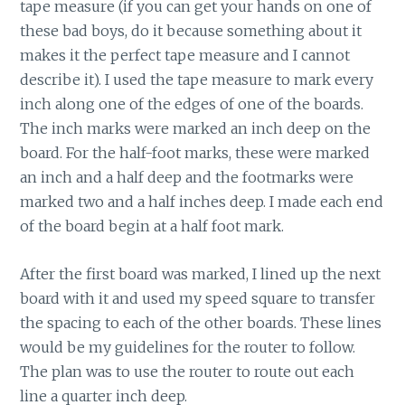
tape measure (if you can get your hands on one of
these bad boys, do it because something about it
makes it the perfect tape measure and I cannot
describe it). I used the tape measure to mark every
inch along one of the edges of one of the boards.
The inch marks were marked an inch deep on the
board. For the half-foot marks, these were marked
an inch and a half deep and the footmarks were
marked two and a half inches deep. I made each end
of the board begin at a half foot mark.
After the first board was marked, I lined up the next
board with it and used my speed square to transfer
the spacing to each of the other boards. These lines
would be my guidelines for the router to follow.
The plan was to use the router to route out each
line a quarter inch deep.