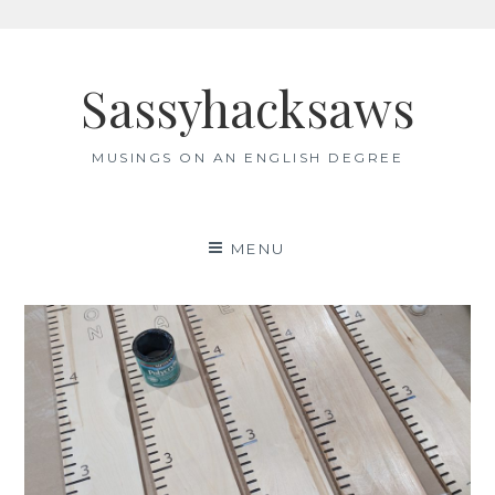
Skip
to
Sassyhacksaws
content
MUSINGS ON AN ENGLISH DEGREE
MENU