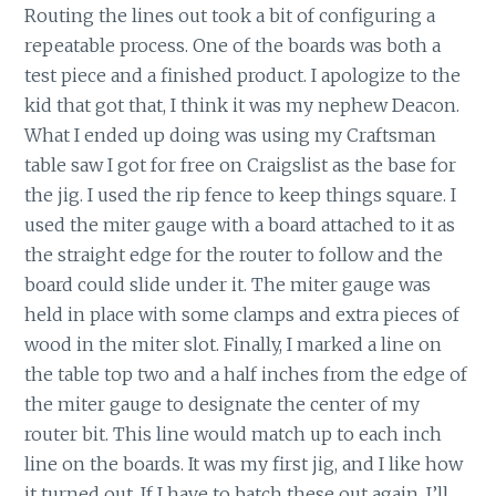
Routing the lines out took a bit of configuring a
repeatable process. One of the boards was both a
test piece and a finished product. I apologize to the
kid that got that, I think it was my nephew Deacon.
What I ended up doing was using my Craftsman
table saw I got for free on Craigslist as the base for
the jig. I used the rip fence to keep things square. I
used the miter gauge with a board attached to it as
the straight edge for the router to follow and the
board could slide under it. The miter gauge was
held in place with some clamps and extra pieces of
wood in the miter slot. Finally, I marked a line on
the table top two and a half inches from the edge of
the miter gauge to designate the center of my
router bit. This line would match up to each inch
line on the boards. It was my first jig, and I like how
it turned out. If I have to batch these out again, I’ll