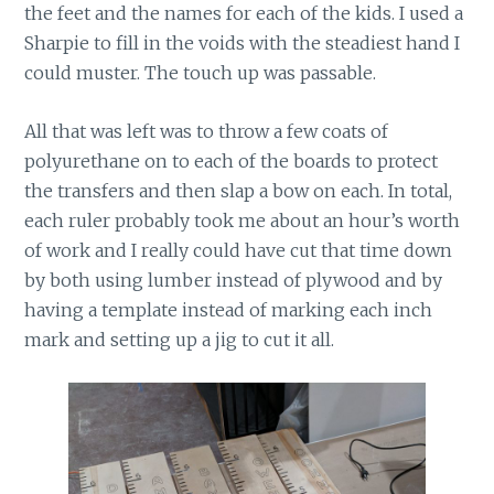
the feet and the names for each of the kids. I used a
Sharpie to fill in the voids with the steadiest hand I
could muster. The touch up was passable.
All that was left was to throw a few coats of
polyurethane on to each of the boards to protect
the transfers and then slap a bow on each. In total,
each ruler probably took me about an hour’s worth
of work and I really could have cut that time down
by both using lumber instead of plywood and by
having a template instead of marking each inch
mark and setting up a jig to cut it all.