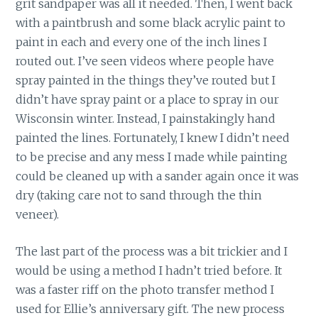
grit sandpaper was all it needed. Then, I went back
with a paintbrush and some black acrylic paint to
paint in each and every one of the inch lines I
routed out. I’ve seen videos where people have
spray painted in the things they’ve routed but I
didn’t have spray paint or a place to spray in our
Wisconsin winter. Instead, I painstakingly hand
painted the lines. Fortunately, I knew I didn’t need
to be precise and any mess I made while painting
could be cleaned up with a sander again once it was
dry (taking care not to sand through the thin
veneer).
The last part of the process was a bit trickier and I
would be using a method I hadn’t tried before. It
was a faster riff on the photo transfer method I
used for Ellie’s anniversary gift. The new process