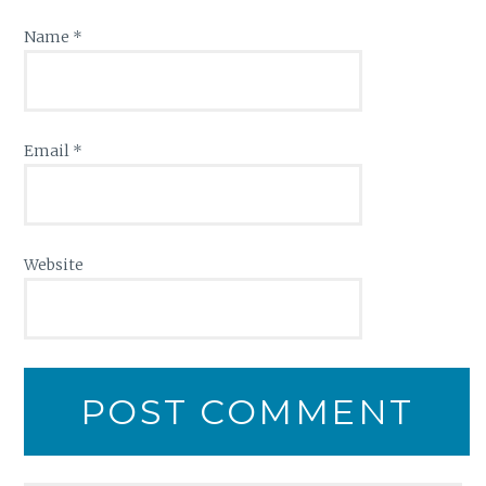
Name
*
Email
*
Website