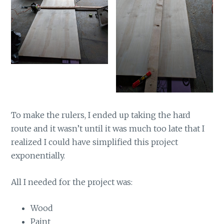
To make the rulers, I ended up taking the hard
route and it wasn’t until it was much too late that I
realized I could have simplified this project
exponentially.
All I needed for the project was:
Wood
Paint