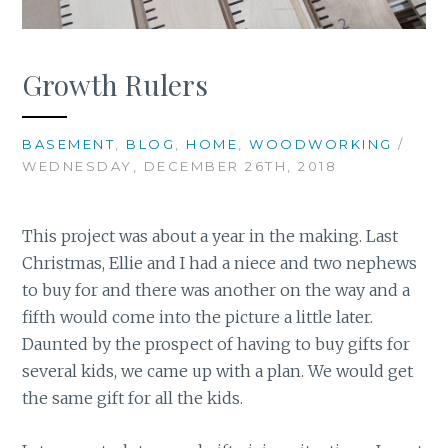
Growth Rulers
BASEMENT
,
BLOG
,
HOME
,
WOODWORKING
/
WEDNESDAY, DECEMBER 26TH, 2018
This project was about a year in the making. Last
Christmas, Ellie and I had a niece and two nephews
to buy for and there was another on the way and a
fifth would come into the picture a little later.
Daunted by the prospect of having to buy gifts for
several kids, we came up with a plan. We would get
the same gift for all the kids.