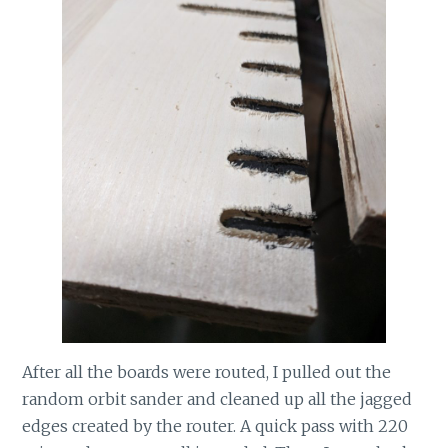
After all the boards were routed, I pulled out the
random orbit sander and cleaned up all the jagged
edges created by the router. A quick pass with 220