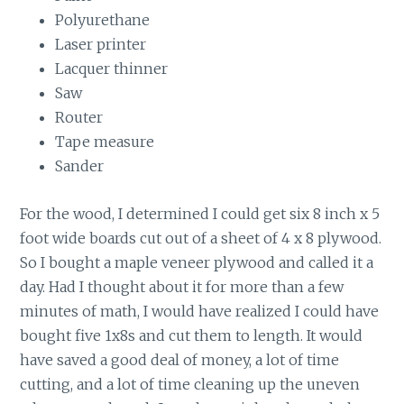
Polyurethane
Laser printer
Lacquer thinner
Saw
Router
Tape measure
Sander
For the wood, I determined I could get six 8 inch x 5
foot wide boards cut out of a sheet of 4 x 8 plywood.
So I bought a maple veneer plywood and called it a
day. Had I thought about it for more than a few
minutes of math, I would have realized I
could have
bought five 1x8s and cut them to length. It would
have saved a good deal of money, a lot of time
cutting, and a lot of time cleaning up the uneven