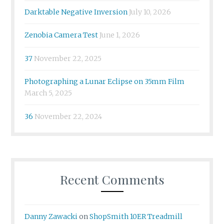
Darktable Negative Inversion
July 10, 2026
Zenobia Camera Test
June 1, 2026
37
November 22, 2025
Photographing a Lunar Eclipse on 35mm Film
March 5, 2025
36
November 22, 2024
Recent Comments
Danny Zawacki
on
ShopSmith 10ER Treadmill