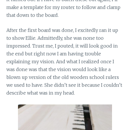
make a template for my router to follow and clamp
that down to the board.
After the first board was done, I excitedly ran it up
to show Ellie. Admittedly, she was none too
impressed. Trust me, I pouted, it will look good in
the end but right now I am having trouble
explaining my vision. And what I realized once I
was done was that the vision would look like a
blown up version of the old wooden school rulers
we used to have. She didn’t see it because I couldn’t
describe what was in my head.