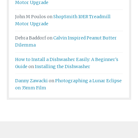
Motor Upgrade
John M Poulos
on
ShopSmith 10ER Treadmill
Motor Upgrade
Debra Baddorf
on
Calvin Inspired Peanut Butter
Dilemma
How to Install a Dishwasher Easily: A Beginner's
Guide
on
Installing the Dishwasher
Danny Zawacki
on
Photographing a Lunar Eclipse
on 35mm Film