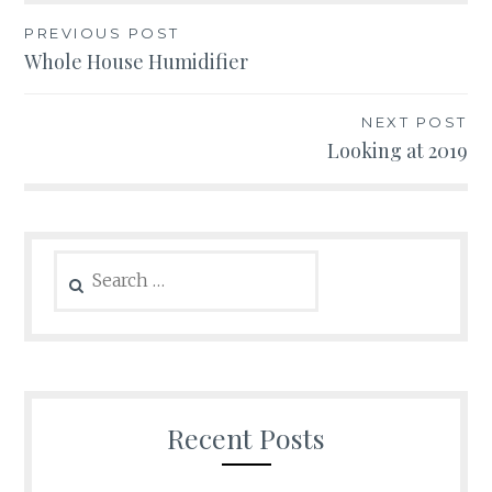
Post
PREVIOUS POST
Whole House Humidifier
navigation
NEXT POST
Looking at 2019
Search
for:
Recent Posts