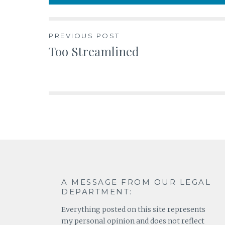
Post
PREVIOUS POST
Too Streamlined
navigation
A MESSAGE FROM OUR LEGAL
DEPARTMENT:
Everything posted on this site represents
my personal opinion and does not reflect