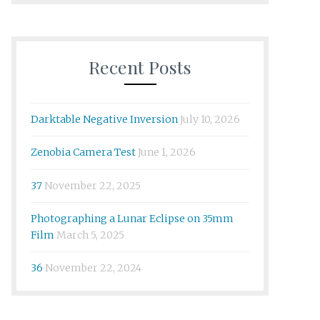
Recent Posts
Darktable Negative Inversion
July 10, 2026
Zenobia Camera Test
June 1, 2026
37
November 22, 2025
Photographing a Lunar Eclipse on 35mm
Film
March 5, 2025
36
November 22, 2024