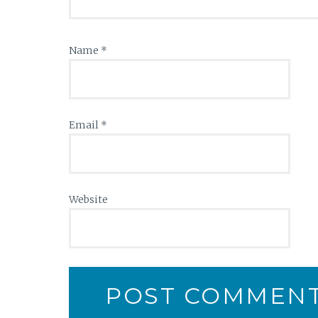
Name
*
Email
*
Website