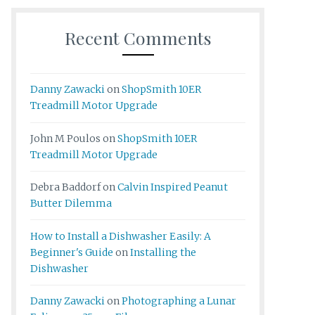
Recent Comments
Danny Zawacki
on
ShopSmith 10ER
Treadmill Motor Upgrade
John M Poulos
on
ShopSmith 10ER
Treadmill Motor Upgrade
Debra Baddorf
on
Calvin Inspired Peanut
Butter Dilemma
How to Install a Dishwasher Easily: A
Beginner's Guide
on
Installing the
Dishwasher
Danny Zawacki
on
Photographing a Lunar