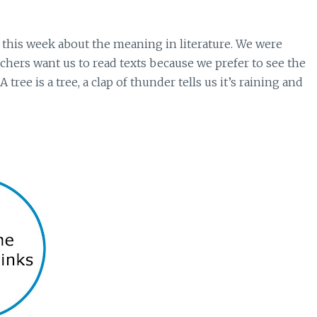
 this week about the meaning in literature. We were
chers want us to read texts because we prefer to see the
 tree is a tree, a clap of thunder tells us it’s raining and