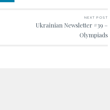
NEXT POST
Ukrainian Newsletter #39 –
Olympiads