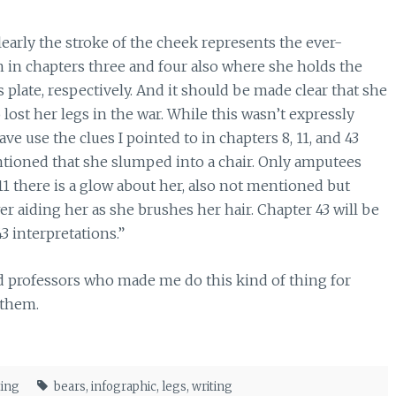
Clearly the stroke of the cheek represents the ever-
n in chapters three and four also where she holds the
s plate, respectively. And it should be made clear that she
 lost her legs in the war. While this wasn’t expressly
ve use the clues I pointed to in chapters 8, 11, and 43
entioned that she slumped into a chair. Only amputees
11 there is a glow about her, also not mentioned but
r aiding her as she brushes her hair. Chapter 43 will be
3 interpretations.”
nd professors who made me do this kind of thing for
 them.
ting
bears
,
infographic
,
legs
,
writing