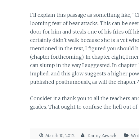
I’ll explain this passage as something like, “
looming fear of bear attacks. This can be see
door for him and steals one of his fries off hi
certainly didn’t walk because she is a vet who
mentioned in the text, I figured you should ha
(chapter forthcoming). In chapter eight, I m
can slump in the way I suggested. In chapter 
implied, and this glow suggests a higher powe
published posthumously, as will the chapter 4
Consider it a thank you to all the teachers a
grades. That ought to confuse the hell out of
March 10, 2012
Danny Zawacki
Wri