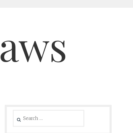
saws
Search
for: