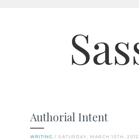
Skip
to
Sas
content
Authorial Intent
WRITING
/ SATURDAY, MARCH 10TH, 2012