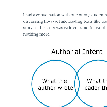
I had a conversation with one of my students
discussing how we hate reading texts like tea
story as the story was written, word for word. A
nothing more.