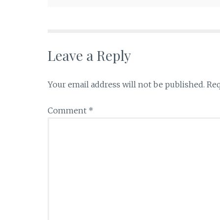
Leave a Reply
Your email address will not be published.
Req
Comment
*