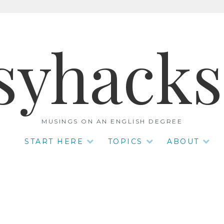
syhack
MUSINGS ON AN ENGLISH DEGREE
START HERE
TOPICS
ABOUT