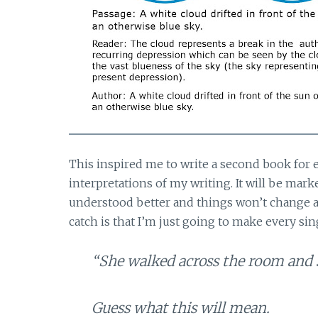
This inspired me to write a second book for e
interpretations of my writing. It will be mar
understood better and things won’t change as
catch is that I’m just going to make every sin
“She walked across the room and s
Guess what this will mean.