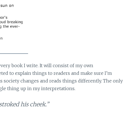
very book I write. It will consist of my own
keted to explain things to readers and make sure I’m
 society changes and reads things differently. The only
gle thing up in my interpretations.
troked his cheek.”