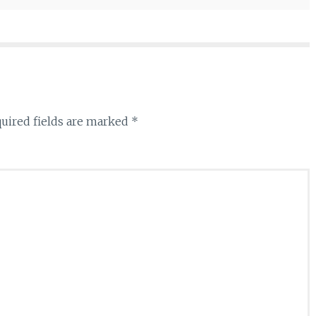
uired fields are marked
*