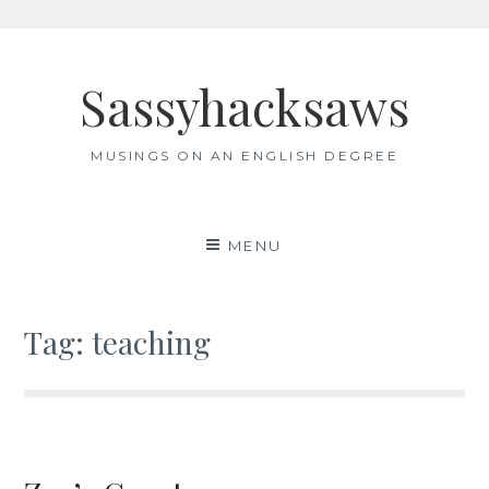
Skip
to
Sassyhacksaws
content
MUSINGS ON AN ENGLISH DEGREE
MENU
Tag:
teaching