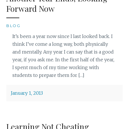
Forward Now
BLOG
It’s been a year now since I last looked back. I
think I’ve come a long way, both physically
and mentally. Any year I can say that is a good
year, if you ask me. In the first half of the year,
I spent much of my time working with
students to prepare them for […]
January 1, 2013
Learning Not Cheating