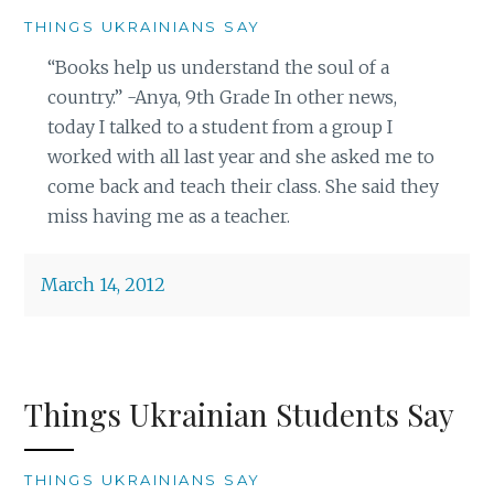
THINGS UKRAINIANS SAY
“Books help us understand the soul of a
country.” -Anya, 9th Grade In other news,
today I talked to a student from a group I
worked with all last year and she asked me to
come back and teach their class. She said they
miss having me as a teacher.
March 14, 2012
Things Ukrainian Students Say
THINGS UKRAINIANS SAY