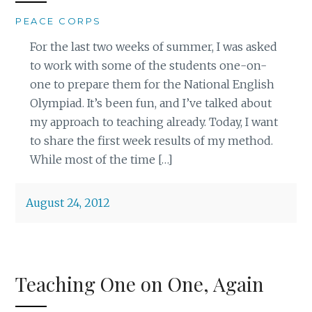
PEACE CORPS
For the last two weeks of summer, I was asked
to work with some of the students one-on-
one to prepare them for the National English
Olympiad. It’s been fun, and I’ve talked about
my approach to teaching already. Today, I want
to share the first week results of my method.
While most of the time […]
August 24, 2012
Teaching One on One, Again