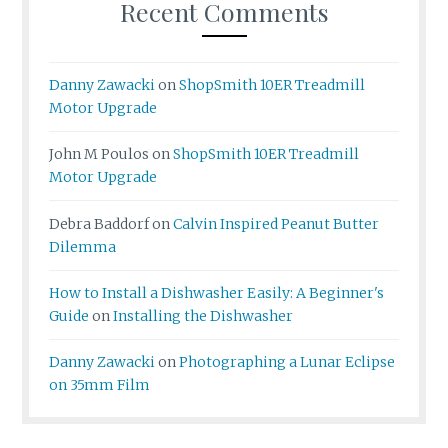
Recent Comments
Danny Zawacki
on
ShopSmith 10ER Treadmill
Motor Upgrade
John M Poulos
on
ShopSmith 10ER Treadmill
Motor Upgrade
Debra Baddorf
on
Calvin Inspired Peanut Butter
Dilemma
How to Install a Dishwasher Easily: A Beginner's
Guide
on
Installing the Dishwasher
Danny Zawacki
on
Photographing a Lunar Eclipse
on 35mm Film