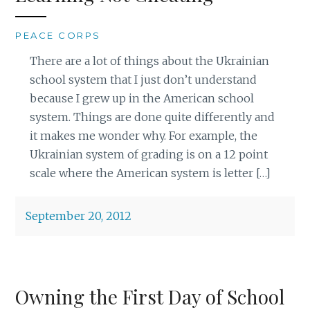
PEACE CORPS
There are a lot of things about the Ukrainian
school system that I just don’t understand
because I grew up in the American school
system. Things are done quite differently and
it makes me wonder why. For example, the
Ukrainian system of grading is on a 12 point
scale where the American system is letter […]
September 20, 2012
Owning the First Day of School