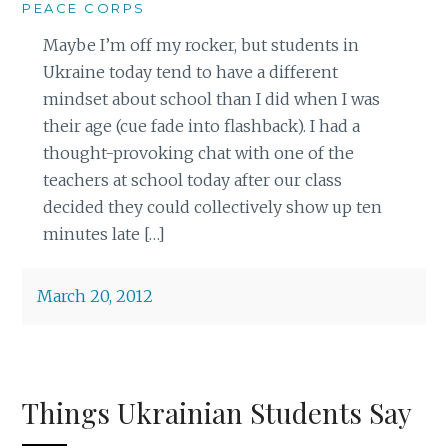
PEACE CORPS
Maybe I’m off my rocker, but students in
Ukraine today tend to have a different
mindset about school than I did when I was
their age (cue fade into flashback). I had a
thought-provoking chat with one of the
teachers at school today after our class
decided they could collectively show up ten
minutes late […]
March 20, 2012
Things Ukrainian Students Say