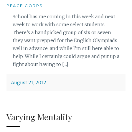
PEACE CORPS
School has me coming in this week and next
week to work with some select students.
There’s a handpicked group of six or seven
they want prepped for the English Olympiads
well in advance, and while I’m still here able to
help. While I certainly could argue and put up a
fight about having to […]
August 21, 2012
Varying Mentality