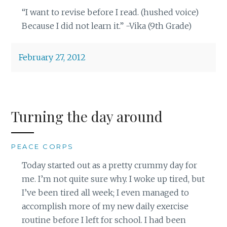
“I want to revise before I read. (hushed voice)
Because I did not learn it.” -Vika (9th Grade)
February 27, 2012
Turning the day around
PEACE CORPS
Today started out as a pretty crummy day for
me. I’m not quite sure why. I woke up tired, but
I’ve been tired all week; I even managed to
accomplish more of my new daily exercise
routine before I left for school. I had been