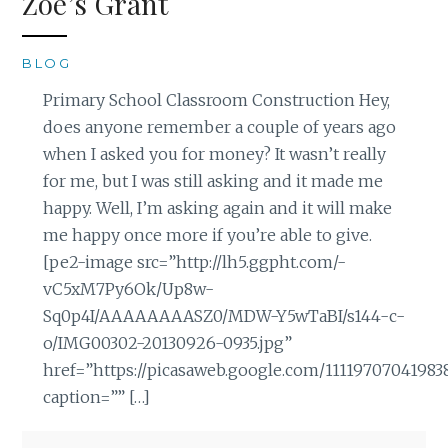
Zoe’s Grant
BLOG
Primary School Classroom Construction Hey,
does anyone remember a couple of years ago
when I asked you for money? It wasn’t really
for me, but I was still asking and it made me
happy. Well, I’m asking again and it will make
me happy once more if you’re able to give.
[pe2-image src=”http://lh5.ggpht.com/-
vC5xM7Py6Ok/Up8w-
Sq0p4I/AAAAAAAASZ0/MDW-Y5wTaBI/s144-c-
o/IMG00302-20130926-0935.jpg”
href=”https://picasaweb.google.com/1111970704198
caption=”” […]