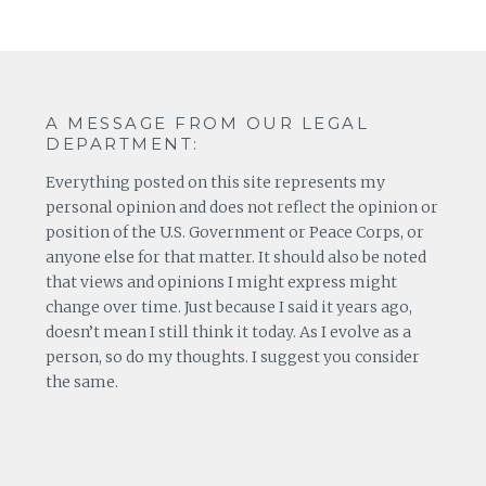
A MESSAGE FROM OUR LEGAL
DEPARTMENT:
Everything posted on this site represents my
personal opinion and does not reflect the opinion or
position of the U.S. Government or Peace Corps, or
anyone else for that matter. It should also be noted
that views and opinions I might express might
change over time. Just because I said it years ago,
doesn’t mean I still think it today. As I evolve as a
person, so do my thoughts. I suggest you consider
the same.