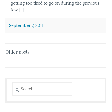
getting too tired to go on during the previous
few […]
September 7, 2011
Posts
Older posts
navigation
Search
for: