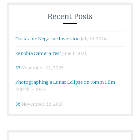
Recent Posts
Darktable Negative Inversion
July 10, 2026
Zenobia Camera Test
June 1, 2026
37
November 22, 2025
Photographing a Lunar Eclipse on 35mm Film
March 5, 2025
36
November 22, 2024