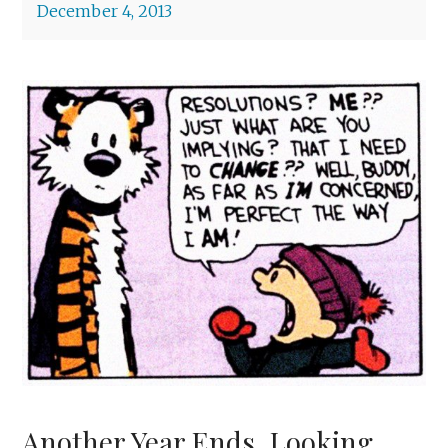
December 4, 2013
Another Year Ends, Looking