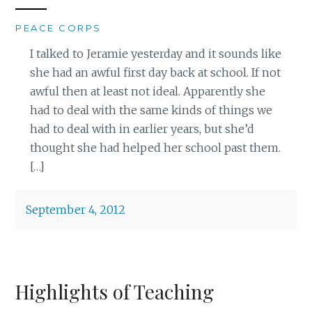
PEACE CORPS
I talked to Jeramie yesterday and it sounds like
she had an awful first day back at school. If not
awful then at least not ideal. Apparently she
had to deal with the same kinds of things we
had to deal with in earlier years, but she’d
thought she had helped her school past them.
[…]
September 4, 2012
Highlights of Teaching