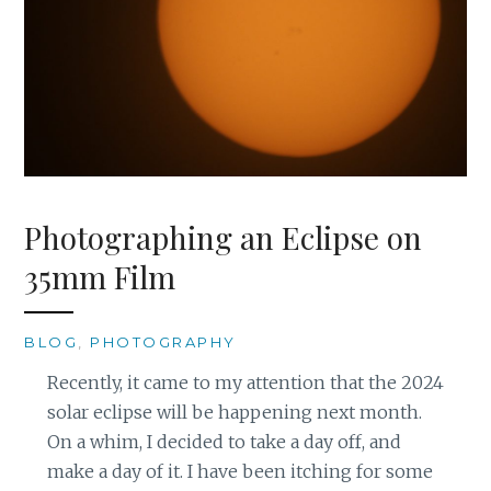
Photographing an Eclipse on
35mm Film
BLOG
,
PHOTOGRAPHY
Recently, it came to my attention that the 2024
solar eclipse will be happening next month.
On a whim, I decided to take a day off, and
make a day of it. I have been itching for some