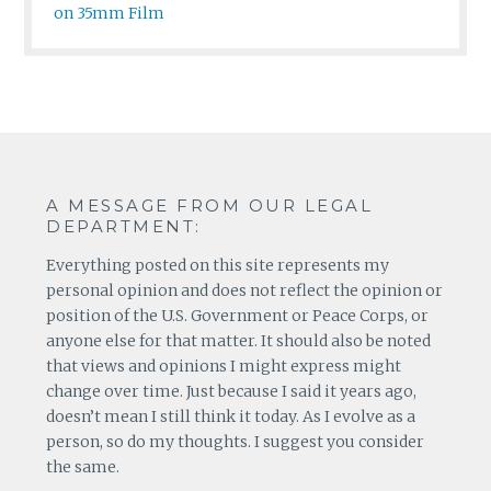
on 35mm Film
A MESSAGE FROM OUR LEGAL
DEPARTMENT:
Everything posted on this site represents my
personal opinion and does not reflect the opinion or
position of the U.S. Government or Peace Corps, or
anyone else for that matter. It should also be noted
that views and opinions I might express might
change over time. Just because I said it years ago,
doesn’t mean I still think it today. As I evolve as a
person, so do my thoughts. I suggest you consider
the same.