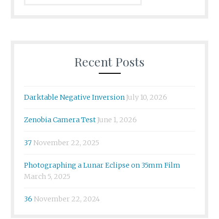
Recent Posts
Darktable Negative Inversion
July 10, 2026
Zenobia Camera Test
June 1, 2026
37
November 22, 2025
Photographing a Lunar Eclipse on 35mm Film
March 5, 2025
36
November 22, 2024