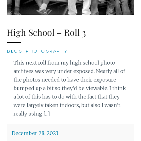
High School – Roll 3
BLOG
,
PHOTOGRAPHY
This next roll from my high school photo
archives was very under exposed. Nearly all of
the photos needed to have their exposure
bumped up a bit so they’d be viewable. I think
a lot of this has to do with the fact that they
were largely taken indoors, but also I wasn’t
really using […]
December 28, 2023