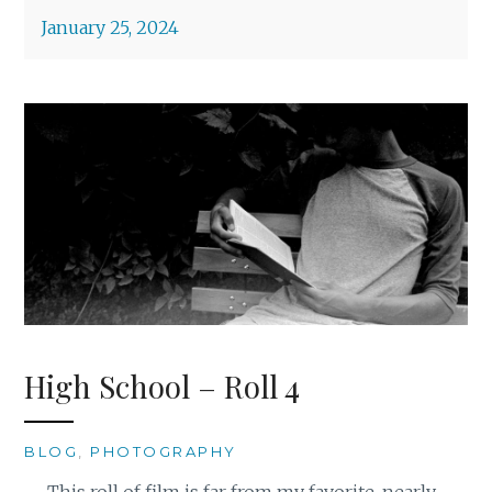
January 25, 2024
High School – Roll 4
BLOG
,
PHOTOGRAPHY
This roll of film is far from my favorite, nearly