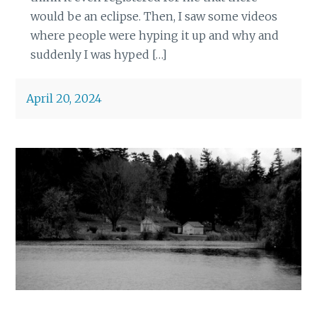
would be an eclipse. Then, I saw some videos
where people were hyping it up and why and
suddenly I was hyped […]
April 20, 2024