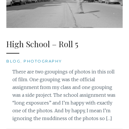
High School – Roll 5
BLOG
,
PHOTOGRAPHY
There are two groupings of photos in this roll
of film. One grouping was the official
assignment from my class and one grouping
was a side project. The school assignment was
“long exposures” and I’m happy with exactly
one of the photos. And by happy, I mean I’m
ignoring the muddiness of the photos so […]