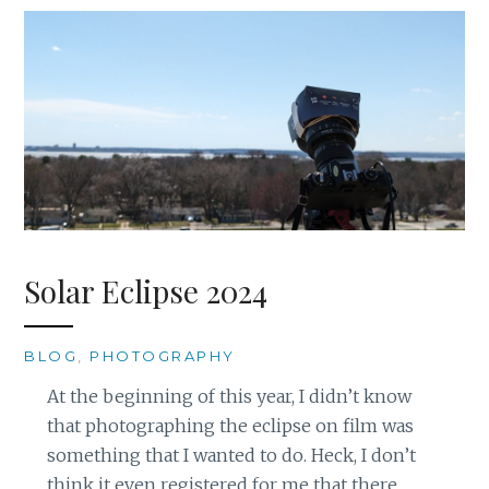
Solar Eclipse 2024
BLOG
,
PHOTOGRAPHY
At the beginning of this year, I didn’t know
that photographing the eclipse on film was
something that I wanted to do. Heck, I don’t
think it even registered for me that there