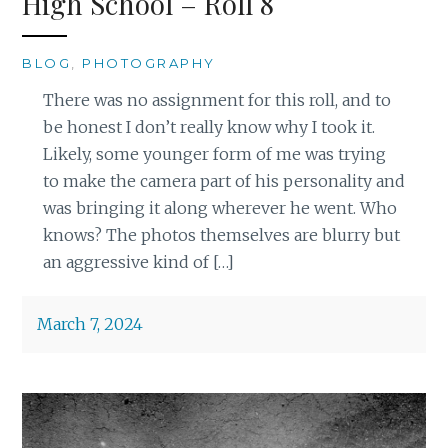
High School – Roll 8
BLOG
,
PHOTOGRAPHY
There was no assignment for this roll, and to
be honest I don’t really know why I took it.
Likely, some younger form of me was trying
to make the camera part of his personality and
was bringing it along wherever he went. Who
knows? The photos themselves are blurry but
an aggressive kind of […]
March 7, 2024