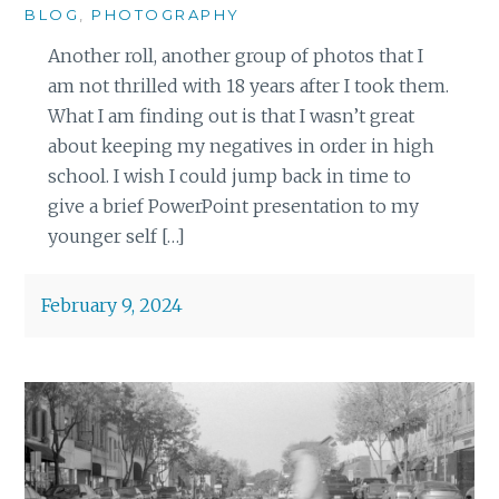
BLOG
,
PHOTOGRAPHY
Another roll, another group of photos that I
am not thrilled with 18 years after I took them.
What I am finding out is that I wasn’t great
about keeping my negatives in order in high
school. I wish I could jump back in time to
give a brief PowerPoint presentation to my
younger self […]
February 9, 2024