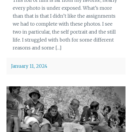
every photo is under exposed. What’s more
than that is that I didn’t like the assignments
we had to complete with these photos. I see
two in particular, the self portrait and the still
life. I struggled with both for some different
reasons and some […]
January 11, 2024