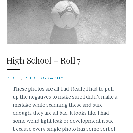
High School – Roll 7
BLOG
,
PHOTOGRAPHY
These photos are all bad. Really, I had to pull
up the negatives to make sure I didn’t make a
mistake while scanning these and sure
enough, they are all bad. It looks like I had
some weird light leak or development issue
because every single photo has some sort of