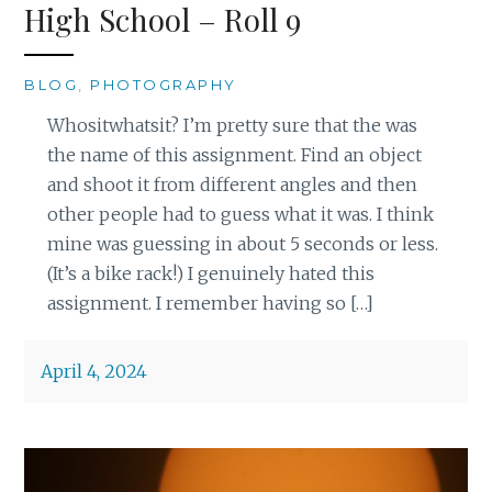
High School – Roll 9
BLOG
,
PHOTOGRAPHY
Whositwhatsit? I’m pretty sure that the was
the name of this assignment. Find an object
and shoot it from different angles and then
other people had to guess what it was. I think
mine was guessing in about 5 seconds or less.
(It’s a bike rack!) I genuinely hated this
assignment. I remember having so […]
April 4, 2024